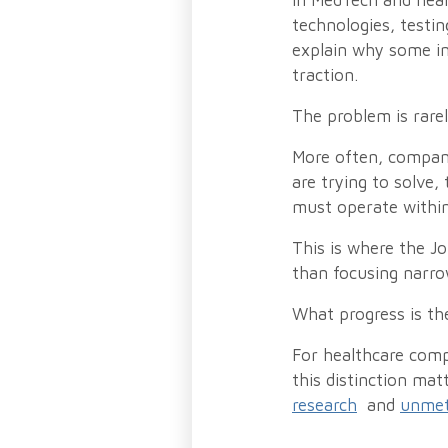
In MedTech and heal
technologies, testin
explain why some in
traction.
The problem is rare
More often, compani
are trying to solve,
must operate within
This is where the J
than focusing narro
What progress is th
For healthcare comp
this distinction mat
research
and
unmet 