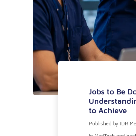
Jobs to Be D
Understandin
to Achieve
Published by
IDR Me