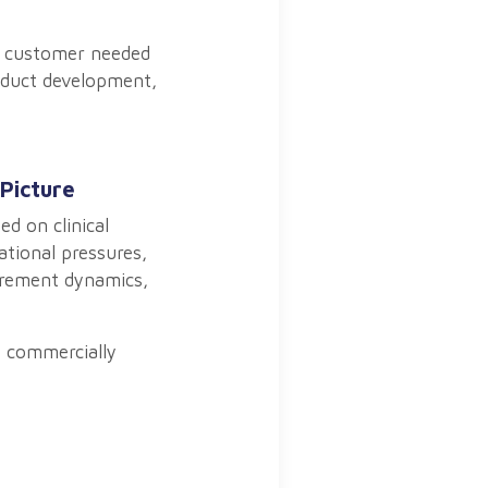
he customer needed
roduct development,
Picture
d on clinical
ational pressures,
curement dynamics,
e commercially