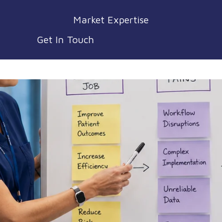
Market Expertise
Get In Touch