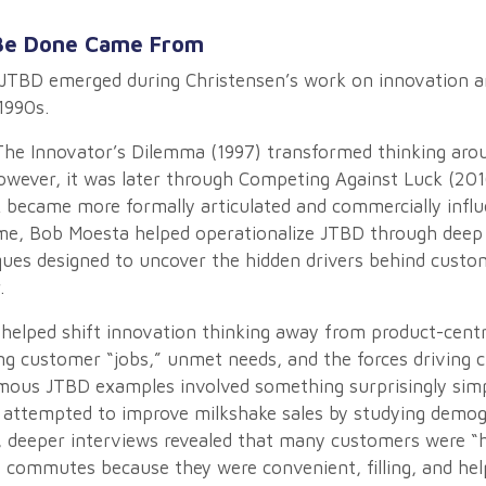
Be Done Came From
JTBD emerged during Christensen’s work on innovation a
1990s.
he Innovator’s Dilemma (1997) transformed thinking aro
owever, it was later through Competing Against Luck (201
ecame more formally articulated and commercially influe
e, Bob Moesta helped operationalize JTBD through deep 
ques designed to uncover the hidden drivers behind custo
.
 helped shift innovation thinking away from product-cent
g customer “jobs,” unmet needs, and the forces driving 
mous JTBD examples involved something surprisingly simp
ly attempted to improve milkshake sales by studying demo
, deeper interviews revealed that many customers were “h
 commutes because they were convenient, filling, and hel