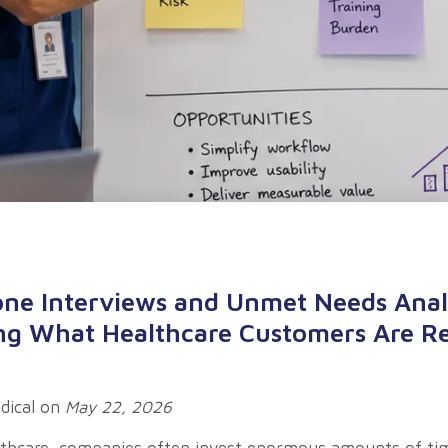
one Interviews and Unmet Needs Anal
g What Healthcare Customers Are Re
dical
on
May 22, 2026