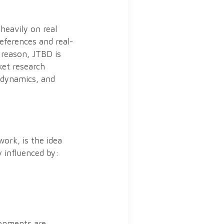
heavily on real
references and real-
 reason, JTBD is
ket research
 dynamics, and
ork, is the idea
 influenced by:
ronments are