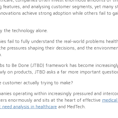
thcare, companies often invest enormous amounts of tim
g features, and analysing customer segments, yet many sti
novations achieve strong adoption while others fail to ga
ly the technology alone.
es fail to fully understand the real-world problems healt
 the pressures shaping their decisions, and the environme
.
obs to Be Done (JTBD) framework has become increasingly 
wly on products, JTBD asks a far more important questio
e customer actually trying to make?
anies operating within increasingly pressured and interc
ters enormously and sits at the heart of effective
medical
need analysis in healthcare
and MedTech.