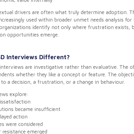
omic value internally
xtual drivers are often what truly determine adoption. T
ncreasingly used within broader unmet needs analysis fo
organizations identify not only where frustration exists,
on opportunities emerge.
D Interviews Different?
interviews are investigative rather than evaluative. The ob
dents whether they like a concept or feature. The objecti
 to a decision, a frustration, or a change in behaviour.
ews explore:
ssatisfaction
tions became insufficient
layed action
es were considered
 resistance emerged