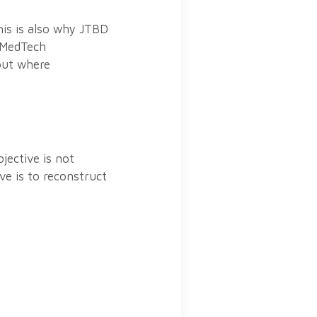
his is also why JTBD
r MedTech
 but where
jective is not
ve is to reconstruct