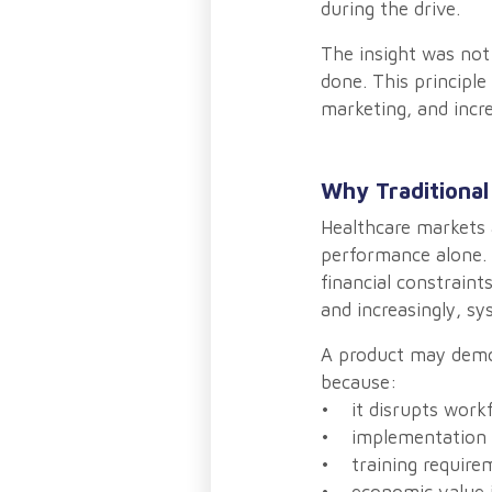
during the drive.
The insight was not
done. This principle
marketing, and incre
Why Traditional
Healthcare markets a
performance alone. 
financial constraint
and increasingly, sy
A product may demon
because:
• it disrupts work
• implementation 
• training requirem