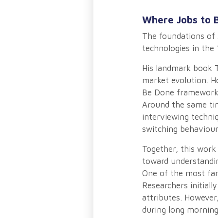
Where Jobs to 
The foundations of 
technologies in the 
His landmark book T
market evolution. H
Be Done framework b
Around the same tim
interviewing techni
switching behaviour
Together, this work
toward understandin
One of the most fa
Researchers initial
attributes. However
during long morning