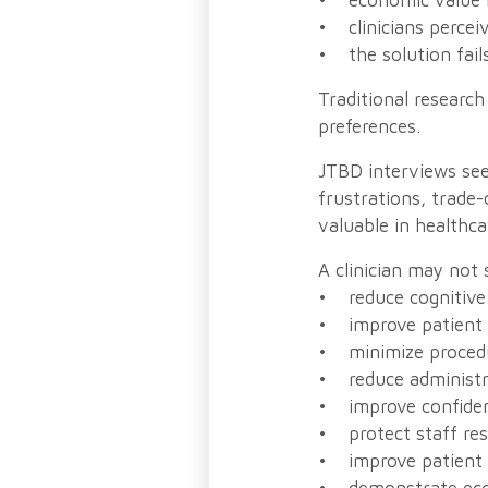
• economic value i
• clinicians perceiv
• the solution fails
Traditional research
preferences.
JTBD interviews see
frustrations, trade-
valuable in healthca
A clinician may not
• reduce cognitive
• improve patient
• minimize procedur
• reduce administr
• improve confiden
• protect staff re
• improve patient