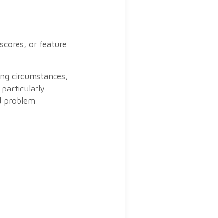
scores, or feature
ing circumstances,
 particularly
d problem.