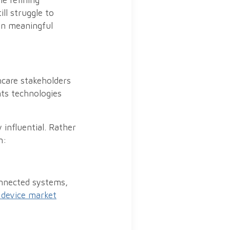
e refining
ll struggle to
in meaningful
hcare stakeholders
nts technologies
influential. Rather
n:
onnected systems,
 device market