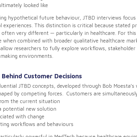
timately looked like
ing hypothetical future behaviour, JTBD interviews focus 
l experiences. This distinction is critical because stated p
often very different — particularly in healthcare. For this
e when combined with broader qualitative healthcare mar
allow researchers to fully explore workflows, stakeholder
n-making environments.
 Behind Customer Decisions
luential JTBD concepts, developed through Bob Moesta’s w
shaped by competing forces. Customers are simultaneously
om the current situation
 potential new solution
ciated with change
sting workflows and behaviours
articularly powerful in MedTech because healthcare envi