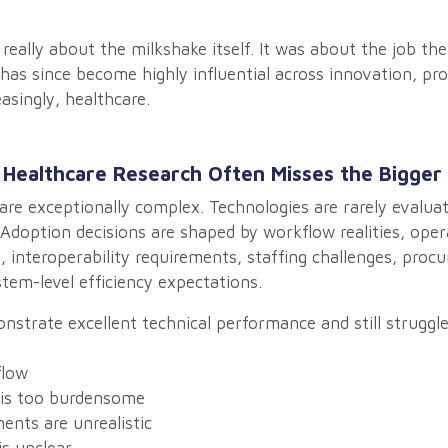
 really about the milkshake itself. It was about the job t
 has since become highly influential across innovation, p
asingly, healthcare.
 Healthcare Research Often Misses the Bigger 
re exceptionally complex. Technologies are rarely evaluate
Adoption decisions are shaped by workflow realities, oper
s, interoperability requirements, staffing challenges, pro
stem-level efficiency expectations.
strate excellent technical performance and still struggl
flow
is too burdensome
ents are unrealistic