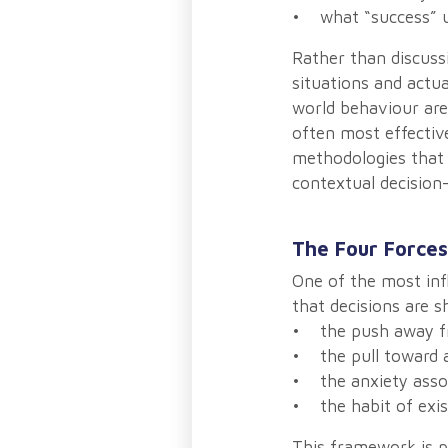
• what “success” ul
Rather than discuss
situations and actua
world behaviour are 
often most effectiv
methodologies that 
contextual decisio
The Four Forces
One of the most inf
that decisions are 
• the push away fr
• the pull toward a
• the anxiety asso
• the habit of exi
This framework is p