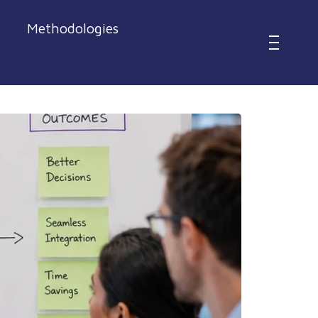
Methodologies