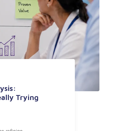
ysis:
ally Trying