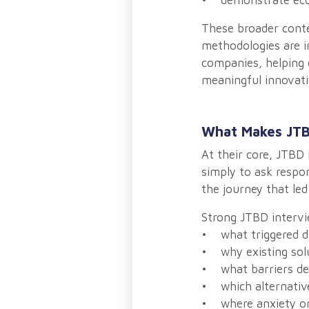
• demonstrate econ
These broader conte
methodologies are i
companies, helping 
meaningful innovati
What Makes JTB
At their core, JTBD 
simply to ask respon
the journey that led
Strong JTBD intervi
• what triggered di
• why existing solu
• what barriers de
• which alternativ
• where anxiety or