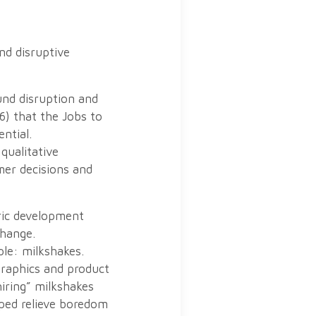
nd disruptive
und disruption and
6) that the Jobs to
ntial.
qualitative
mer decisions and
ric development
change.
le: milkshakes.
graphics and product
iring” milkshakes
ped relieve boredom