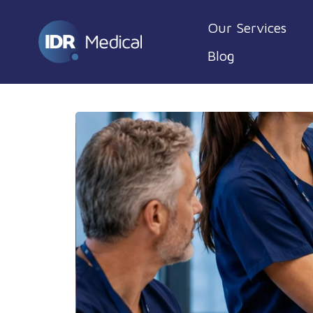
Our Services
Blog