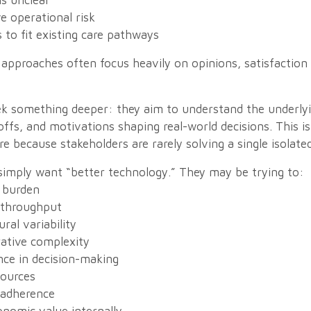
s unclear
e operational risk
 to fit existing care pathways
 approaches often focus heavily on opinions, satisfaction 
k something deeper: they aim to understand the underly
offs, and motivations shaping real-world decisions. This is
re because stakeholders are rarely solving a single isolate
 simply want “better technology.” They may be trying to:
 burden
 throughput
al variability
ative complexity
ce in decision-making
sources
 adherence