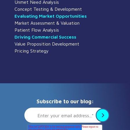
Unmet Need Analysis
Concept Testing & Development
Evaluating Market Opportunities
Market Assessment & Valuation
Patient Flow Analysis
Driving Commercial Success
Value Proposition Development
Pricing Strategy
Subscribe to our blog: