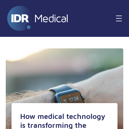
How medical technology
is transforming the