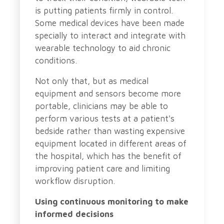
is putting patients firmly in control.
Some medical devices have been made
specially to interact and integrate with
wearable technology to aid chronic
conditions.
Not only that, but as medical
equipment and sensors become more
portable, clinicians may be able to
perform various tests at a patient's
bedside rather than wasting expensive
equipment located in different areas of
the hospital, which has the benefit of
improving patient care and limiting
workflow disruption.
Using continuous monitoring to make
informed decisions