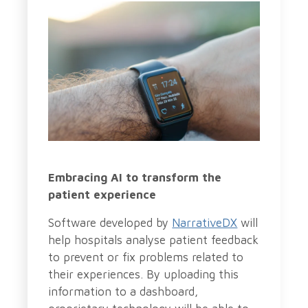
Embracing AI to transform the
patient experience
Software developed by
NarrativeDX
will
help hospitals analyse patient feedback
to prevent or fix problems related to
their experiences. By uploading this
information to a dashboard,