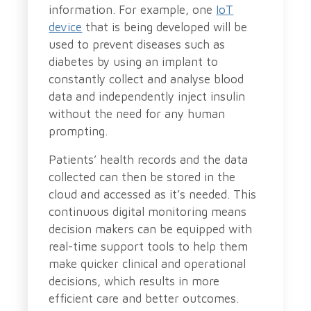
information. For example, one
IoT
device
that is being developed will be
used to prevent diseases such as
diabetes by using an implant to
constantly collect and analyse blood
data and independently inject insulin
without the need for any human
prompting.
Patients’ health records and the data
collected can then be stored in the
cloud and accessed as it’s needed. This
continuous digital monitoring means
decision makers can be equipped with
real-time support tools to help them
make quicker clinical and operational
decisions, which results in more
efficient care and better outcomes.