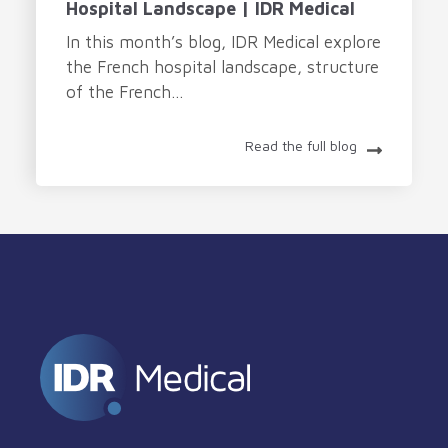
Hospital Landscape | IDR Medical
In this month’s blog, IDR Medical explore
the French hospital landscape, structure
of the French...
Read the full blog