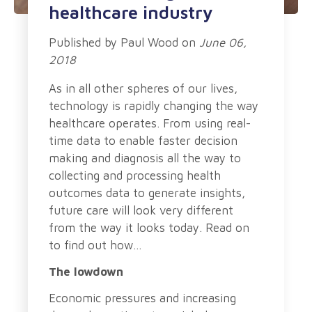
healthcare industry
Published by
Paul Wood
on
June 06,
2018
As in all other spheres of our lives,
technology is rapidly changing the way
healthcare operates. From using real-
time data to enable faster decision
making and diagnosis all the way to
collecting and processing health
outcomes data to generate insights,
future care will look very different
from the way it looks today.
Read on
to find out how…
The lowdown
Economic pressures and increasing