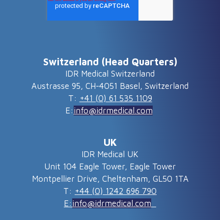
Switzerland (Head Quarters)
IDR Medical Switzerland
Austrasse 95, CH-4051 Basel, Switzerland
T:
+41 (0) 61 535 1109
E:
info@idrmedical.com
UK
IDR Medical UK
Unit 104 Eagle Tower, Eagle Tower
Montpellier Drive, Cheltenham, GL50 1TA
T:
+44 (0) 1242 696 790
E:
info@idrmedical.com