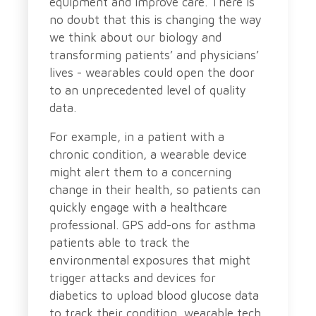
equipment and improve care. There is
no doubt that this is changing the way
we think about our biology and
transforming patients’ and physicians’
lives - wearables could open the door
to an unprecedented level of quality
data.
For example, in a patient with a
chronic condition, a wearable device
might alert them to a concerning
change in their health, so patients can
quickly engage with a healthcare
professional. GPS add-ons for asthma
patients able to track the
environmental exposures that might
trigger attacks and devices for
diabetics to upload blood glucose data
to track their condition, wearable tech