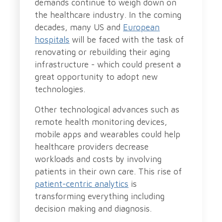
demands continue to weigh down on
the healthcare industry. In the coming
decades, many US and
European
hospitals
will be faced with the task of
renovating or rebuilding their aging
infrastructure - which could present a
great opportunity to adopt new
technologies.
Other technological advances such as
remote health monitoring devices,
mobile apps and wearables could help
healthcare providers decrease
workloads and costs by involving
patients in their own care. This rise of
patient-centric analytics
is
transforming everything including
decision making and diagnosis.