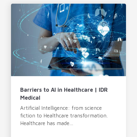
Barriers to AI in Healthcare | IDR
Medical
Artificial Intelligence: from science
fiction to Healthcare transformation.
Healthcare has made...