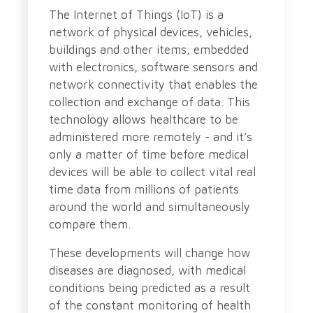
The Internet of Things (IoT) is a
network of physical devices, vehicles,
buildings and other items, embedded
with electronics, software sensors and
network connectivity that enables the
collection and exchange of data. This
technology allows healthcare to be
administered more remotely - and it’s
only a matter of time before medical
devices will be able to collect vital real
time data from millions of patients
around the world and simultaneously
compare them.
These developments will change how
diseases are diagnosed, with medical
conditions being predicted as a result
of the constant monitoring of health