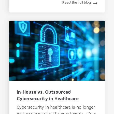
Read the full blog
In-House vs. Outsourced
Cybersecurity in Healthcare
Cybersecurity in healthcare is no longer
just a concern for IT departments, it’s a