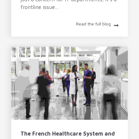
frontline issue...
Read the full blog
The French Healthcare System and