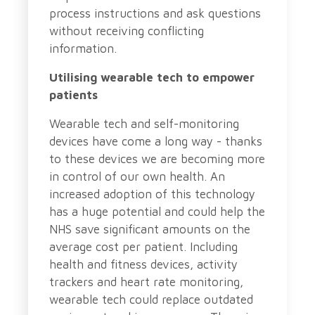
process instructions and ask questions
without receiving conflicting
information.
Utilising wearable tech to empower
patients
Wearable tech and self-monitoring
devices have come a long way - thanks
to these devices we are becoming more
in control of our own health. An
increased adoption of this technology
has a huge potential and could help the
NHS save significant amounts on the
average cost per patient. Including
health and fitness devices, activity
trackers and heart rate monitoring,
wearable tech could replace outdated