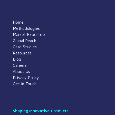
Home
Methodologies
Market Expertise
Global Reach
Case Studies
Resources
Blog
Careers
About Us
Privacy Policy
Get in Touch
Shaping Innovative Products