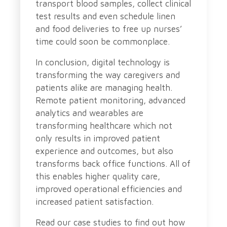
transport blood samples, collect clinical
test results and even schedule linen
and food deliveries to free up nurses’
time could soon be commonplace.
In conclusion, digital technology is
transforming the way caregivers and
patients alike are managing health.
Remote patient monitoring, advanced
analytics and wearables are
transforming healthcare which not
only results in improved patient
experience and outcomes, but also
transforms back office functions. All of
this enables higher quality care,
improved operational efficiencies and
increased patient satisfaction.
Read our case studies to find out how