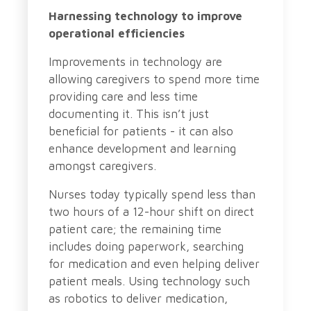
Harnessing technology to improve
operational efficiencies
Improvements in technology are
allowing caregivers to spend more time
providing care and less time
documenting it. This isn’t just
beneficial for patients - it can also
enhance development and learning
amongst caregivers.
Nurses today typically spend less than
two hours of a 12-hour shift on direct
patient care; the remaining time
includes doing paperwork, searching
for medication and even helping deliver
patient meals. Using technology such
as robotics to deliver medication,