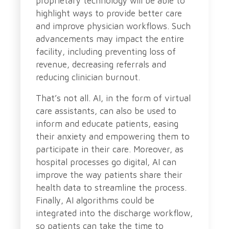
proprietary technology will be able to
highlight ways to provide better care
and improve physician workflows. Such
advancements may impact the entire
facility, including preventing loss of
revenue, decreasing referrals and
reducing clinician burnout.
That’s not all. AI, in the form of virtual
care assistants, can also be used to
inform and educate patients, easing
their anxiety and empowering them to
participate in their care. Moreover, as
hospital processes go digital, AI can
improve the way patients share their
health data to streamline the process.
Finally, AI algorithms could be
integrated into the discharge workflow,
so patients can take the time to