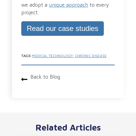
we adopt a
unique approach
to every
project.
Read our case studies
TAGS:
MEDICAL TECHNOLOGY
,
CHRONIC DISEASE
Back to Blog
Related Articles