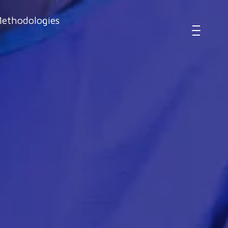
ethodologies