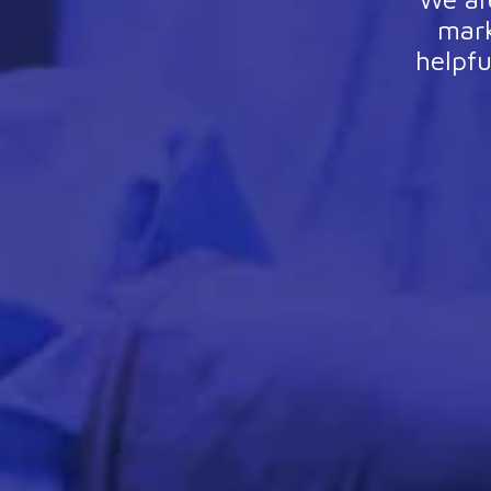
mark
helpfu