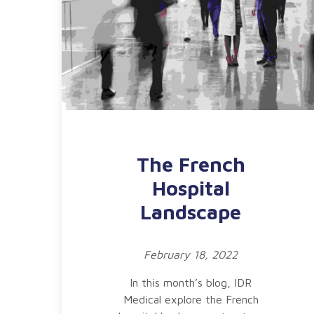
The French
Hospital
Landscape
February 18, 2022
In this month’s blog, IDR
Medical explore the French