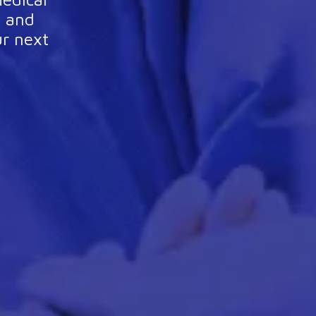
l and
ur next