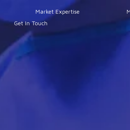
Market Expertise
M
Get In Touch