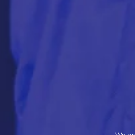
We are