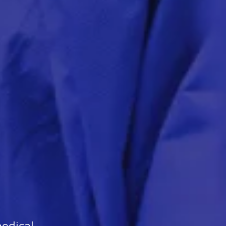
medical