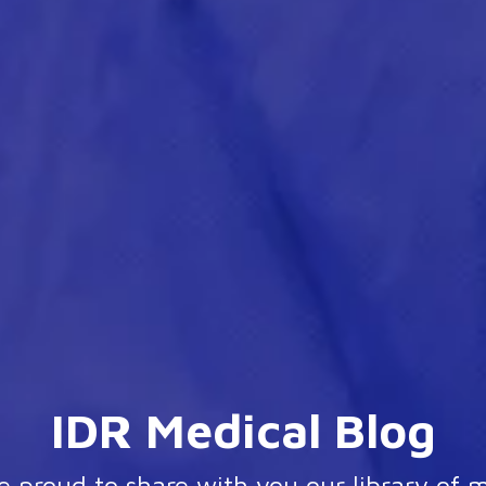
IDR Medical Blog
 proud to share with you our library of 