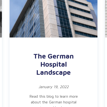
The German
Hospital
Landscape
January 19, 2022
Read this blog to learn more
about the German hospital