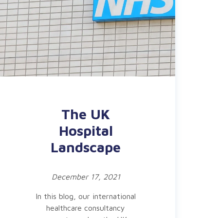
The UK
Hospital
Landscape
December 17, 2021
In this blog, our international
healthcare consultancy