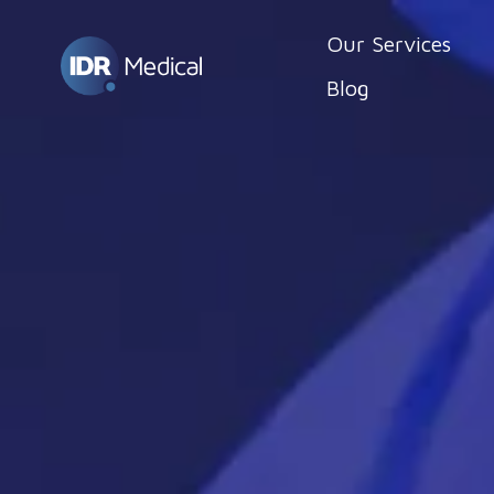
Our Services
Blog