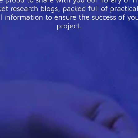
et research blogs, packed full of practica
l information to ensure the success of yo
project.