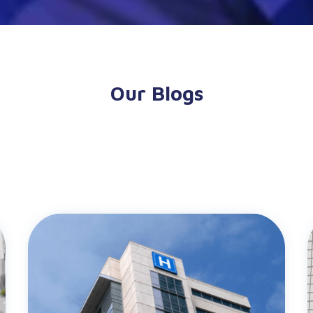
Our Blogs