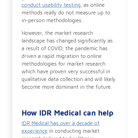
conduct usability testing
, as online
methods really do not measure up to
in-person methodologies.
However, the market research
landscape has changed significantly as
a result of COVID; the pandemic has
driven a rapid migration to online
methodologies for market research
which have proven very successful in
qualitative data collection and will likely
become more dominant in the future.
How IDR Medical can help
IDR Medical has over a decade of
experience
in conducting market