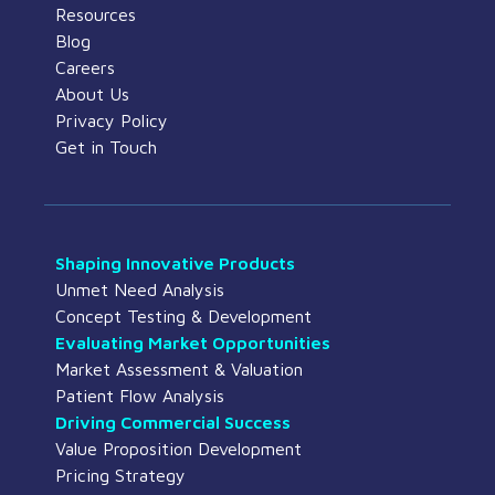
Resources
Blog
Careers
About Us
Privacy Policy
Get in Touch
Shaping Innovative Products
Unmet Need Analysis
Concept Testing & Development
Evaluating Market Opportunities
Market Assessment & Valuation
Patient Flow Analysis
Driving Commercial Success
Value Proposition Development
Pricing Strategy