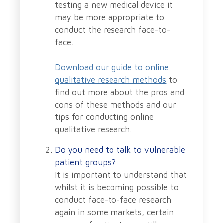
testing a new medical device it
may be more appropriate to
conduct the research face-to-
face.
Download our guide to online
qualitative research methods
to
find out more about the pros and
cons of these methods and our
tips for conducting online
qualitative research.
Do you need to talk to vulnerable
patient groups?
It is important to understand that
whilst it is becoming possible to
conduct face-to-face research
again in some markets, certain