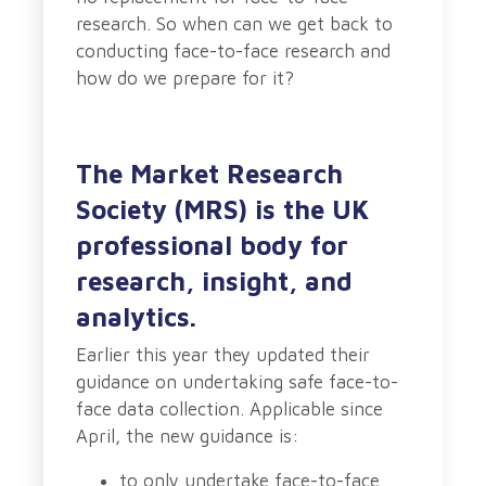
research. So when can we get back to
conducting face-to-face research and
how do we prepare for it?
The Market Research
Society (MRS) is the UK
professional body for
research, insight, and
analytics.
Earlier this year they updated their
guidance on undertaking safe face-to-
face data collection. Applicable since
April, the new guidance is:
to only undertake face-to-face