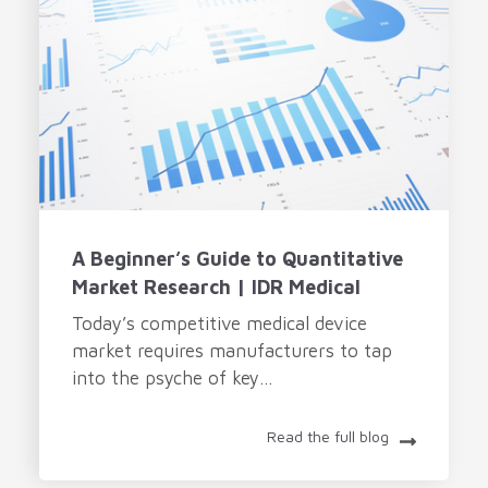
A Beginner’s Guide to Quantitative
Market Research | IDR Medical
Today’s competitive medical device
market requires manufacturers to tap
into the psyche of key...
Read the full blog