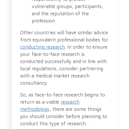
vulnerable groups, participants,
and the reputation of the
profession
Other countries will have similar advice
from equivalent professional bodies for
conducting research
. In order to ensure
your face-to-face research is
conducted successfully and in line with
local regulations, consider partnering
with a medical market research
consultancy.
So, as face-to-face research begins to
return as a viable
research
methodology
, there are some things
you should consider before planning to
conduct this type of research…