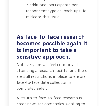
3 additional participants per
respondent type as ‘back-ups’ to
mitigate this issue.
As face-to-face research
becomes possible again it
is important to take a
sensitive approach.
Not everyone will feel comfortable
attending a research facility, and there
are still restrictions in place to ensure
face-to-face data collection is
completed safely.
A return to face-to-face research is
great news for companies wanting to