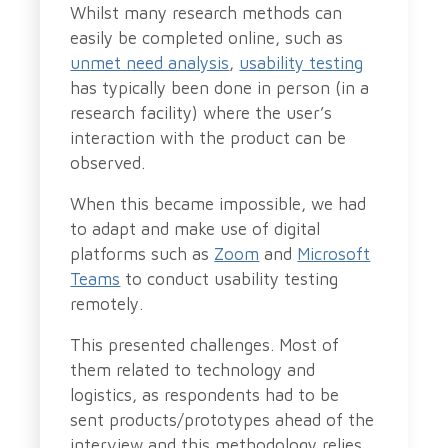
Whilst many research methods can
easily be completed online, such as
unmet need analysis
,
usability testing
has typically been done in person (in a
research facility) where the user’s
interaction with the product can be
observed.
When this became impossible, we had
to adapt and make use of digital
platforms such as
Zoom
and
Microsoft
Teams
to conduct usability testing
remotely.
This presented challenges. Most of
them related to technology and
logistics, as respondents had to be
sent products/prototypes ahead of the
interview and this methodology relies