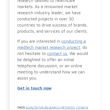
research tailored to healthcare
markets. As a renowned market
research industry leader, we have
conducted projects in over 30
countries to drive success of brands,
products, and services of our clients.
If you are interested in
conducting a
medtech market research project
, do
not hesitate to
contact us
. We would
be delighted to offer an initial
telephone discussion, or an online
meeting to understand how we can
assist you.
Get in touch now
TAGS:
QUALITATIVE RESEARCH METHODS
,
COVID19