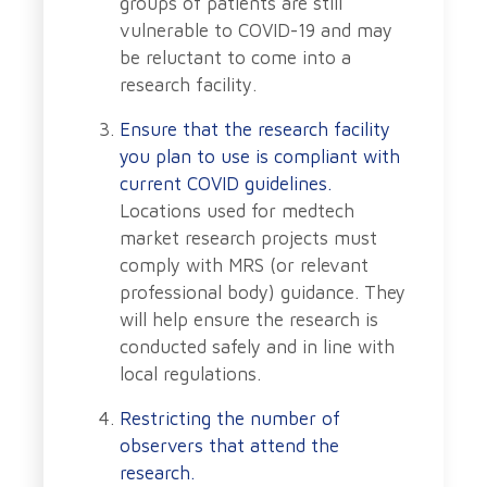
groups of patients are still
vulnerable to COVID-19 and may
be reluctant to come into a
research facility.
Ensure that the research facility
you plan to use is compliant with
current COVID guidelines.
Locations used for medtech
market research projects must
comply with MRS (or relevant
professional body) guidance. They
will help ensure the research is
conducted safely and in line with
local regulations.
Restricting the number of
observers that attend the
research.