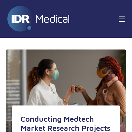
Conducting Medtech
Market Research Projects