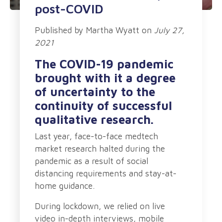
post-COVID
Published by
Martha Wyatt
on
July 27,
2021
The COVID-19 pandemic
brought with it a degree
of uncertainty to the
continuity of successful
qualitative research.
Last year, face-to-face medtech
market research halted during the
pandemic as a result of social
distancing requirements and stay-at-
home guidance.
During lockdown, we relied on live
video in-depth interviews, mobile