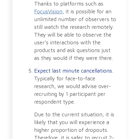
Thanks to platforms such as
FocusVision
, it is possible for an
unlimited number of observers to
still watch the research remotely.
They will be able to observe the
user’s interactions with the
products and ask questions just
as they would if they were there.
Expect last minute cancellations.
Typically for face-to-face
research, we would advise over-
recruiting by 1 participant per
respondent type.
Due to the current situation, it is
likely that you will experience a
higher proportion of dropouts.
Therefore, it is safer to recruit 2-