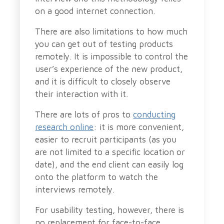
on a good internet connection.
There are also limitations to how much
you can get out of testing products
remotely. It is impossible to control the
user’s experience of the new product,
and it is difficult to closely observe
their interaction with it.
There are lots of pros to
conducting
research online
: it is more convenient,
easier to recruit participants (as you
are not limited to a specific location or
date), and the end client can easily log
onto the platform to watch the
interviews remotely.
For usability testing, however, there is
no replacement for face-to-face