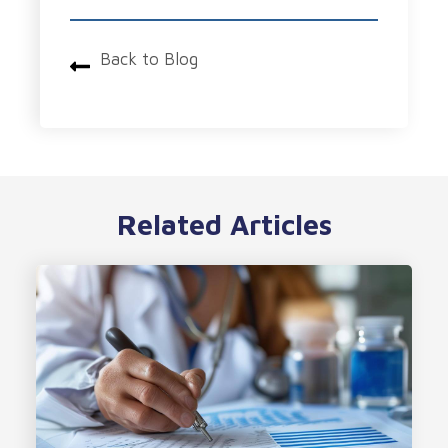
Back to Blog
Related Articles