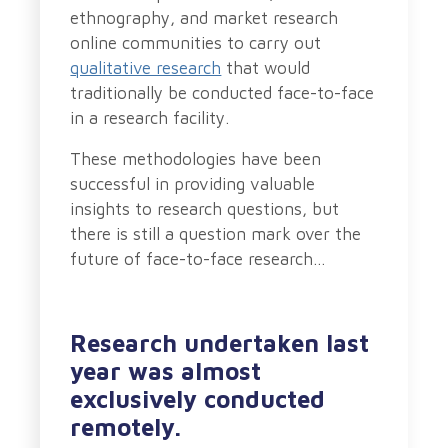
ethnography, and market research
online communities to carry out
qualitative research
that would
traditionally be conducted face-to-face
in a research facility.
These methodologies have been
successful in providing valuable
insights to research questions, but
there is still a question mark over the
future of face-to-face research…
Research undertaken last
year was almost
exclusively conducted
remotely.