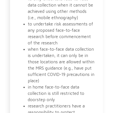
data collection when it cannot be
achieved using other methods
(i.e., mobile ethnography)
to undertake risk assessments of
any proposed face-to-face
research before commencement
of the research
when face-to-face data collection
is undertaken, it can only be in
those locations are allowed within
the MRS guidance (e.g., have put
sufficient COVID-19 precautions in
place)
in home face-to-face data
collection is still restricted to
doorstep only
research practitioners have a
responsibility to protect