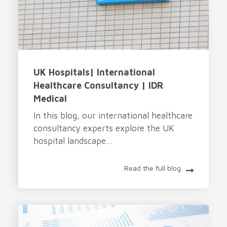
UK Hospitals| International
Healthcare Consultancy | IDR
Medical
In this blog, our international healthcare
consultancy experts explore the UK
hospital landscape...
Read the full blog