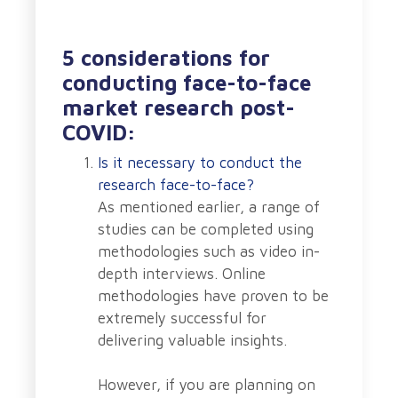
5 considerations for
conducting face-to-face
market research post-
COVID:
Is it necessary to conduct the
research face-to-face?
As mentioned earlier, a range of
studies can be completed using
methodologies such as video in-
depth interviews. Online
methodologies have proven to be
extremely successful for
delivering valuable insights.
However, if you are planning on