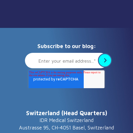
Subscribe to our blog:
Switzerland (Head Quarters)
IDR Medical Switzerland
Austrasse 95, CH-4051 Basel, Switzerland