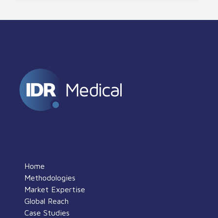
Home
Methodologies
Market Expertise
Global Reach
Case Studies