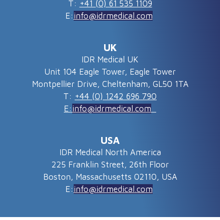
T:
+41 (0) 61 535 1109
E:
info@idrmedical.com
UK
IDR Medical UK
Unit 104 Eagle Tower, Eagle Tower
Montpellier Drive, Cheltenham, GL50 1TA
T:
+44 (0) 1242 696 790
E:
info@idrmedical.com
USA
IDR Medical North America
225 Franklin Street, 26th Floor
Boston, Massachusetts 02110, USA
E:
info@idrmedical.com