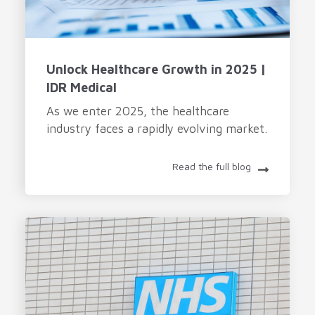
Unlock Healthcare Growth in 2025 |
IDR Medical
As we enter 2025, the healthcare
industry faces a rapidly evolving market.
Read the full blog