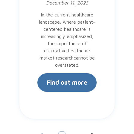
December 11, 2023
In the current healthcare
landscape, where patient-
centered healthcare is
increasingly emphasized,
the importance of
qualitative healthcare
market researchcannot be
overstated.
Find out more