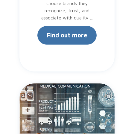
choose brands they
recognize, trust, and
associate with quality ...
Find out more