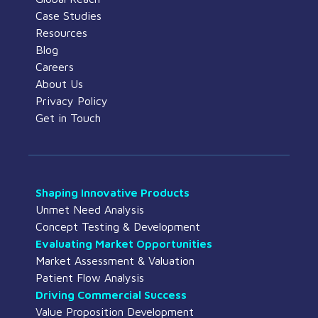
Case Studies
Resources
Blog
Careers
About Us
Privacy Policy
Get in Touch
Shaping Innovative Products
Unmet Need Analysis
Concept Testing & Development
Evaluating Market Opportunities
Market Assessment & Valuation
Patient Flow Analysis
Driving Commercial Success
Value Proposition Development