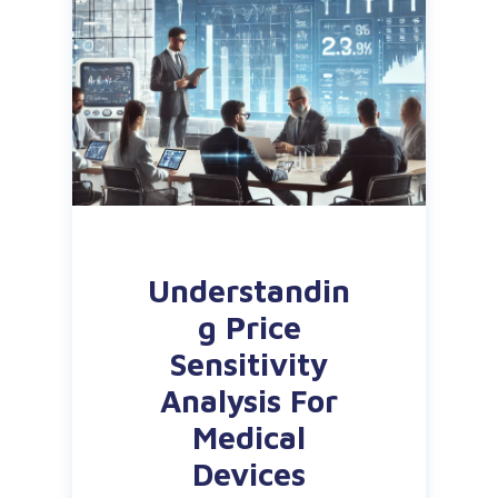
Understandin
g Price
Sensitivity
Analysis For
Medical
Devices