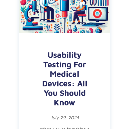
Usability
Testing For
Medical
Devices: All
You Should
Know
July 29, 2024
When you’re launching a