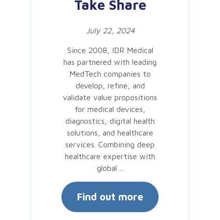
Take Share
July 22, 2024
Since 2008, IDR Medical
has partnered with leading
MedTech companies to
develop, refine, and
validate value propositions
for medical devices,
diagnostics, digital health
solutions, and healthcare
services. Combining deep
healthcare expertise with
global ...
Find out more