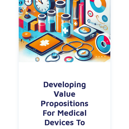
Developing
Value
Propositions
For Medical
Devices To