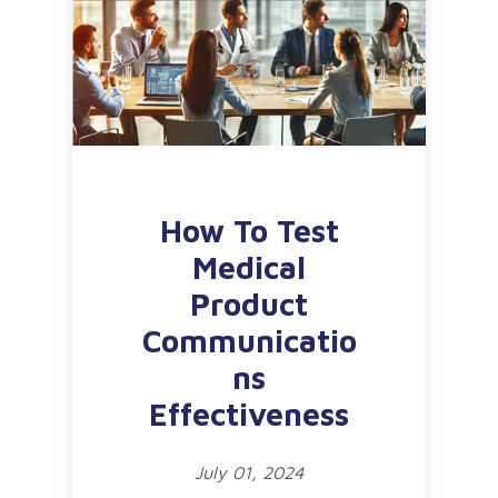
How To Test
Medical
Product
Communicatio
ns
Effectiveness
July 01, 2024