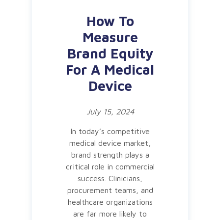
How To
Measure
Brand Equity
For A Medical
Device
July 15, 2024
In today’s competitive
medical device market,
brand strength plays a
critical role in commercial
success. Clinicians,
procurement teams, and
healthcare organizations
are far more likely to