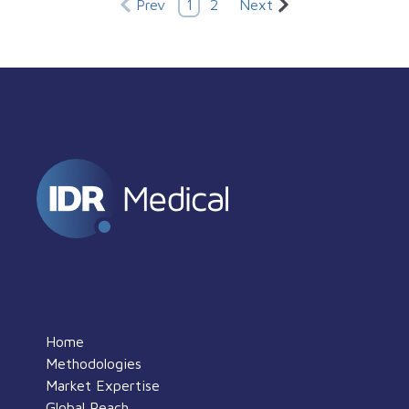
Prev
1
2
Next
Home
Methodologies
Market Expertise
Global Reach