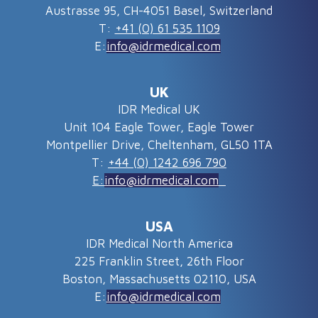
Austrasse 95, CH-4051 Basel, Switzerland
T:
+41 (0) 61 535 1109
E:
info@idrmedical.com
UK
IDR Medical UK
Unit 104 Eagle Tower, Eagle Tower
Montpellier Drive, Cheltenham, GL50 1TA
T:
+44 (0) 1242 696 790
E:
info@idrmedical.com
USA
IDR Medical North America
225 Franklin Street, 26th Floor
Boston, Massachusetts 02110, USA
E:
info@idrmedical.com