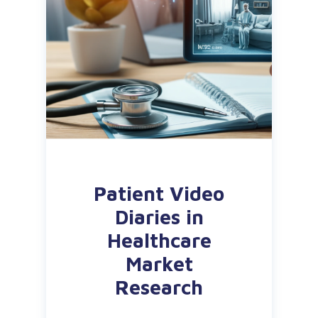
Patient Video
Diaries in
Healthcare
Market
Research