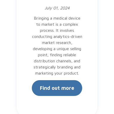
July 01, 2024
Bringing a medical device
to market is a complex
process. It involves
conducting analytics-driven
market research,
developing a unique selling
point, finding reliable
distribution channels, and
strategically branding and
marketing your product.
Find out more