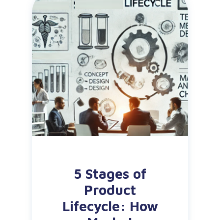
5 Stages of
Product
Lifecycle: How