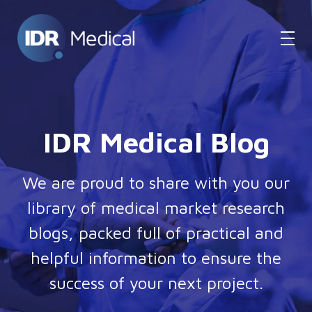
IDR Medical Blog
We are proud to share with you our
library of medical market research
blogs, packed full of practical and
helpful information to ensure the
success of your next project.