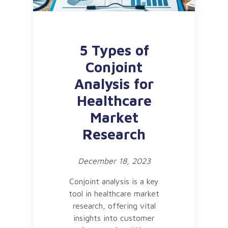
5 Types of
Conjoint
Analysis for
Healthcare
Market
Research
December 18, 2023
Conjoint analysis is a key
tool in healthcare market
research, offering vital
insights into customer