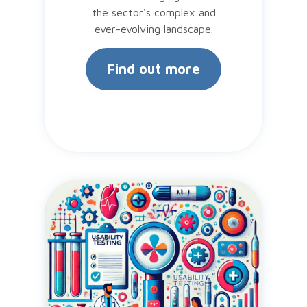
the sector's complex and
ever-evolving landscape.
Find out more