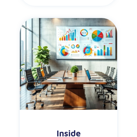
Inside