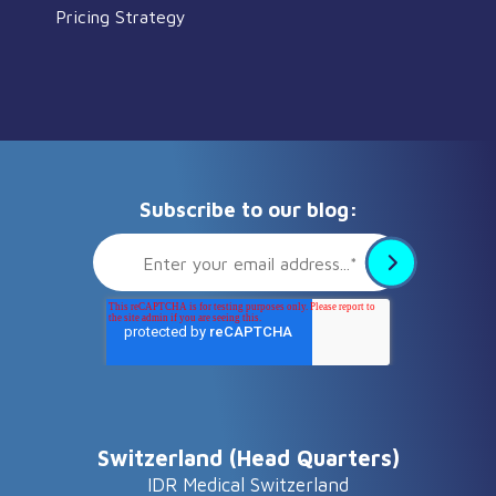
Pricing Strategy
Subscribe to our blog:
Switzerland (Head Quarters)
IDR Medical Switzerland