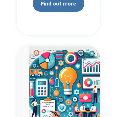
Find out more