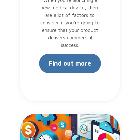
new medical device, there
are a lot of factors to
consider if you’re going to
ensure that your product
delivers commercial
success.
Find out more