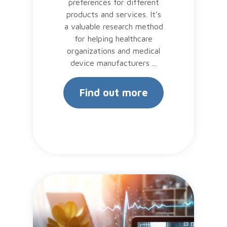
preferences for different
products and services. It’s
a valuable research method
for helping healthcare
organizations and medical
device manufacturers ...
Find out more