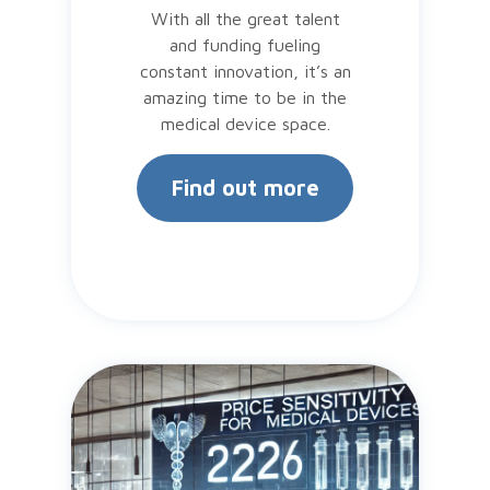
With all the great talent
and funding fueling
constant innovation, it’s an
amazing time to be in the
medical device space.
Find out more