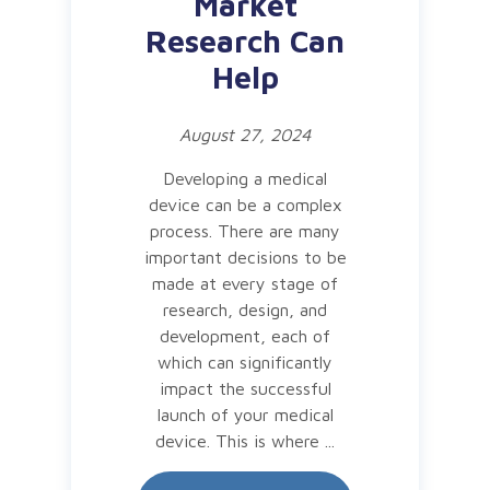
Market
Research Can
Help
August 27, 2024
Developing a medical
device can be a complex
process. There are many
important decisions to be
made at every stage of
research, design, and
development, each of
which can significantly
impact the successful
launch of your medical
device. This is where ...