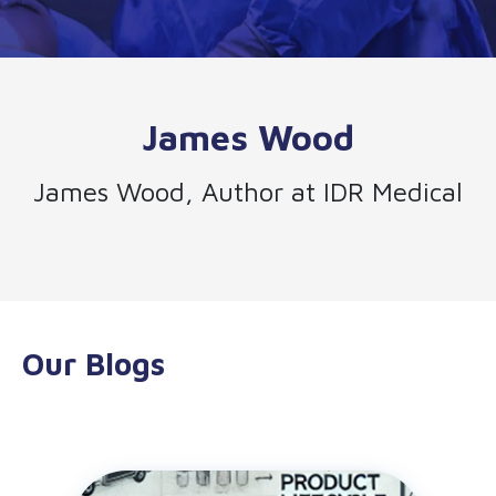
James Wood
James Wood, Author at IDR Medical
Our Blogs