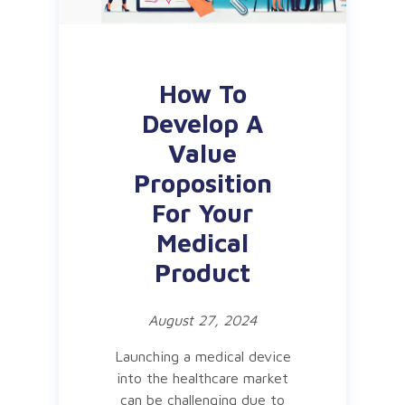
How To
Develop A
Value
Proposition
For Your
Medical
Product
August 27, 2024
Launching a medical device
into the healthcare market
can be challenging due to