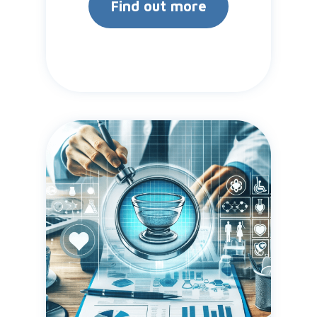
Find out more