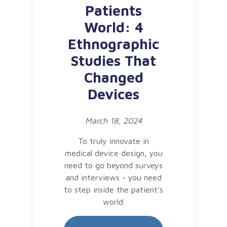
Patients
World: 4
Ethnographic
Studies That
Changed
Devices
March 18, 2024
To truly innovate in
medical device design, you
need to go beyond surveys
and interviews - you need
to step inside the patient’s
world.