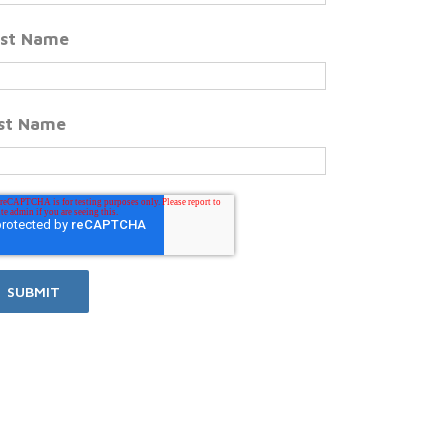
rst Name
st Name