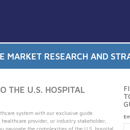
CE MARKET RESEARCH AND STR
 THE U.S. HOSPITAL
F
T
G
althcare system with our exclusive guide.
Em
healthcare provider, or industry stakeholder,
u navigate the complexities of the U.S. hospital