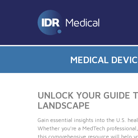
MEDICAL DEVI
UNLOCK YOUR GUIDE TO
LANDSCAPE
Gain essential insights into the U.S. he
Whether you're a MedTech professional, 
this comprehensive resource will help yo