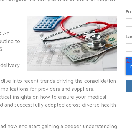
Fi
s:
An
La
buting to
S.
delivery
dive into recent trends driving the consolidation
implications for providers and suppliers.
tical insights on how to ensure your medical
d and successfully adopted across diverse health
ad now and start gaining a deeper understanding