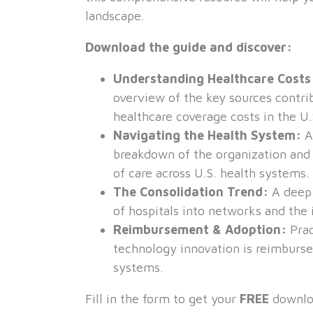
landscape.
Download the guide and discover:
Understanding Healthcare Cost
overview of the key sources contri
healthcare coverage costs in the U.
Navigating the Health System:
A
breakdown of the organization and 
of care across U.S. health systems.
The Consolidation Trend:
A deep 
of hospitals into networks and the 
Reimbursement & Adoption:
Prac
technology innovation is reimburse
systems.
Fill in the form to get your
FREE
downlo