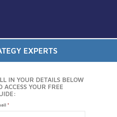
ATEGY EXPERTS
ILL IN YOUR DETAILS BELOW
O ACCESS YOUR FREE
UIDE:
ail
*